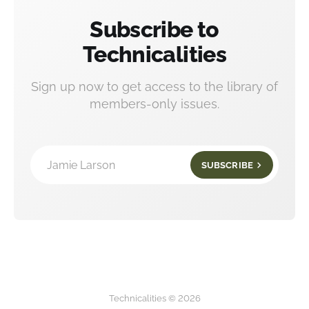
Subscribe to
Technicalities
Sign up now to get access to the library of
members-only issues.
Jamie Larson
SUBSCRIBE
Technicalities © 2026