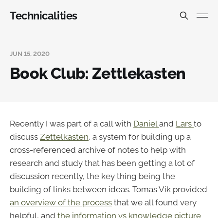
Technicalities
JUN 15, 2020
Book Club: Zettlekasten
Recently I was part of a call with
Daniel
and
Lars
to
discuss
Zettelkasten
, a system for building up a
cross-referenced archive of notes to help with
research and study that has been getting a lot of
discussion recently, the key thing being the
building of links between ideas. Tomas Vik provided
an overview of the process
that we all found very
helpful, and
the information vs knowledge picture