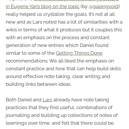
in Eugene Yan’s blog on the topic
(by
@gapingvoid
)
really helped us crystalize the goals. It’s not at all
new and as Lars noted has a lot of similarities with a
wikis in terms of what it produces but it couples this
with an emphasis on the process and constant
generation of new entries which Daniel found
similar to some of the
Getting Things Done
recommendations. We all liked the emphasis on
constant practice and how that can help build skills
around effective note taking, clear writing and
building links between ideas.
Both Daniel and
Lars
already have note taking
practicies that they find useful, combinations of
journalling and building up collections of notes of
learnings over time, and felt that there could be