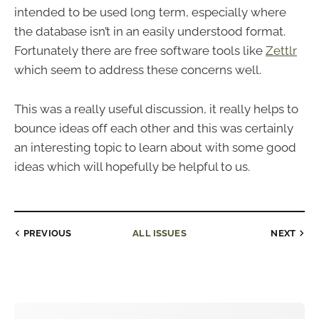
intended to be used long term, especially where
the database isn’t in an easily understood format.
Fortunately there are free software tools like
Zettlr
which seem to address these concerns well.
This was a really useful discussion, it really helps to
bounce ideas off each other and this was certainly
an interesting topic to learn about with some good
ideas which will hopefully be helpful to us.
PREVIOUS
ALL ISSUES
NEXT