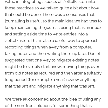
value in integrating aspects of Zettelkasten into
these practices so we talked quite a bit about how
that could be done. There was a consensus that
journalling is useful so the main idea we had was to
keep maintaining the journal, using that as an inbox
and setting aside time to write entries into a
Zettelkasten. This is also a useful way to approach
recording things when away from a computer,
taking notes and then writing them up later. Daniel
suggested that one way to migrate existing notes
might be to simply start anew, moving things over
from old notes as required and then after a suitably
long period (for example a year) review anything
that was left and migrate anything that was left.
We were all concerned about the idea of using any
of the non-free solutions for something that is