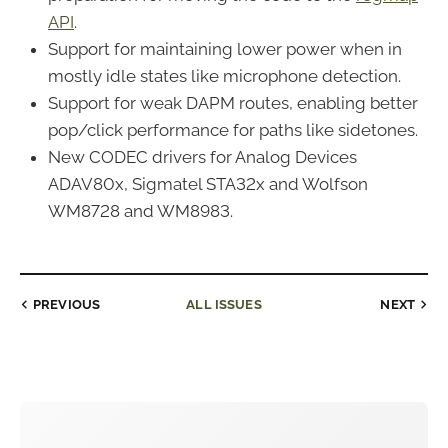
API
.
Support for maintaining lower power when in
mostly idle states like microphone detection.
Support for weak DAPM routes, enabling better
pop/click performance for paths like sidetones.
New CODEC drivers for Analog Devices
ADAV80x, Sigmatel STA32x and Wolfson
WM8728 and WM8983.
PREVIOUS
ALL ISSUES
NEXT