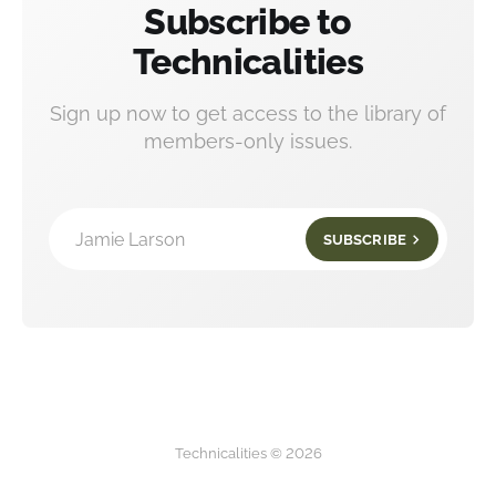
Subscribe to
Technicalities
Sign up now to get access to the library of
members-only issues.
Jamie Larson
SUBSCRIBE
Technicalities © 2026