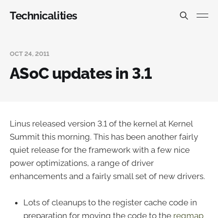
Technicalities
OCT 24, 2011
ASoC updates in 3.1
Linus released version 3.1 of the kernel at Kernel
Summit this morning. This has been another fairly
quiet release for the framework with a few nice
power optimizations, a range of driver
enhancements and a fairly small set of new drivers.
Lots of cleanups to the register cache code in
preparation for moving the code to the
regmap